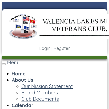
Login
|
Register
Menu
Toggle
navigation
Home
About Us
Our Mission Statement
Board Members
Club Documents
Calendar