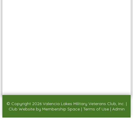
© Copyright 2026
Valencia Lakes Military Veterans Club, Inc.
|
Club Website
by
Membership Space
|
Terms of Use
|
Admin