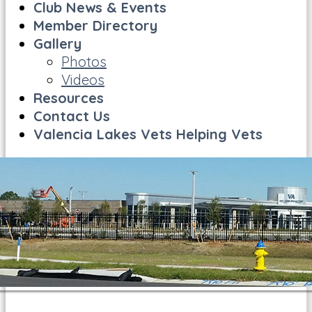
Club News & Events
Member Directory
Gallery
Photos
Videos
Resources
Contact Us
Valencia Lakes Vets Helping Vets