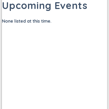
Upcoming Events
None listed at this time.