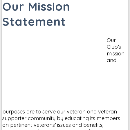
Our Mission
Statement
Our
Club’s
mission
and
purposes are to serve our veteran and veteran
supporter community by educating its members
on pertinent veterans’ issues and benefits;