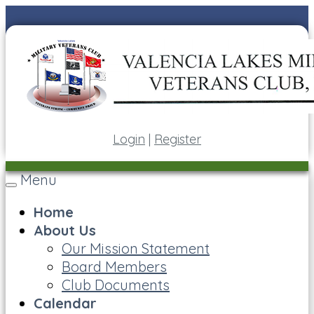
Login
|
Register
Menu
Toggle
navigation
Home
About Us
Our Mission Statement
Board Members
Club Documents
Calendar