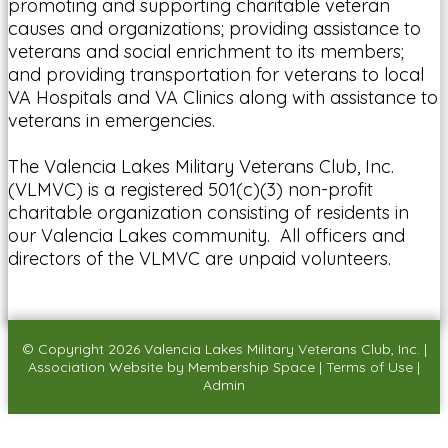
promoting and supporting charitable veteran
causes and organizations; providing assistance to
veterans and social enrichment to its members;
and providing transportation for veterans to local
VA Hospitals and VA Clinics along with assistance to
veterans in emergencies.
The Valencia Lakes Military Veterans Club, Inc.
(VLMVC) is a registered 501(c)(3) non-profit
charitable organization consisting of residents in
our Valencia Lakes community. All officers and
directors of the VLMVC are unpaid volunteers.
© Copyright 2026
Valencia Lakes Military Veterans Club, Inc.
|
Association Website
by
Membership Space
|
Terms of Use
|
Admin