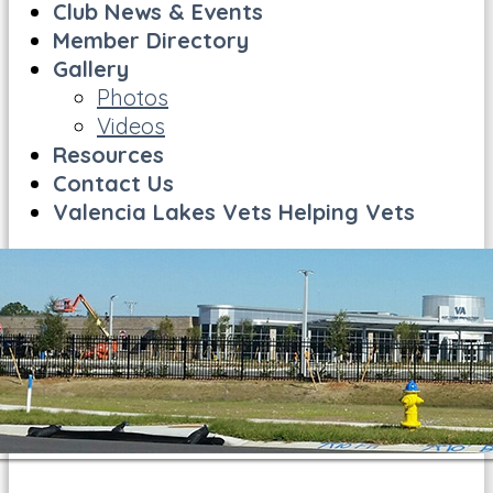
Club News & Events
Member Directory
Gallery
Photos
Videos
Resources
Contact Us
Valencia Lakes Vets Helping Vets