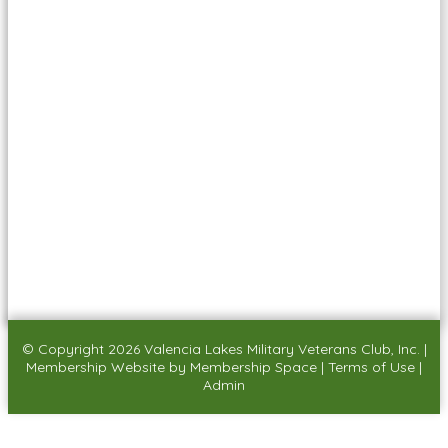
© Copyright 2026
Valencia Lakes Military Veterans Club, Inc.
|
Membership Website
by
Membership Space
|
Terms of Use
|
Admin