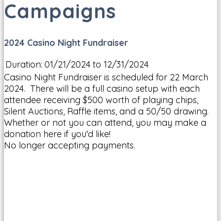
Campaigns
2024 Casino Night Fundraiser
Duration:
01/21/2024 to 12/31/2024
Casino Night Fundraiser is scheduled for 22 March
2024. There will be a full casino setup with each
attendee receiving $500 worth of playing chips,
Silent Auctions, Raffle items, and a 50/50 drawing.
Whether or not you can attend, you may make a
donation here if you'd like!
No longer accepting payments.