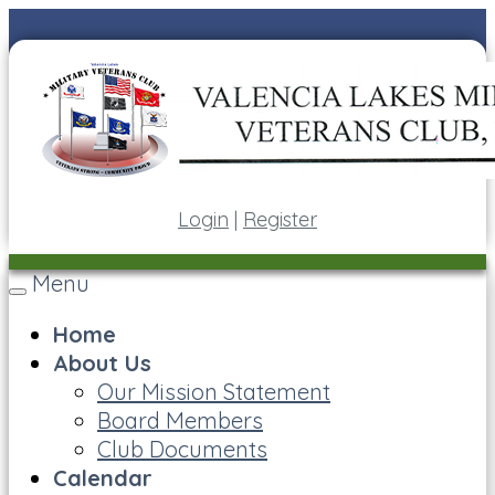
Login
|
Register
Menu
Toggle
navigation
Home
About Us
Our Mission Statement
Board Members
Club Documents
Calendar