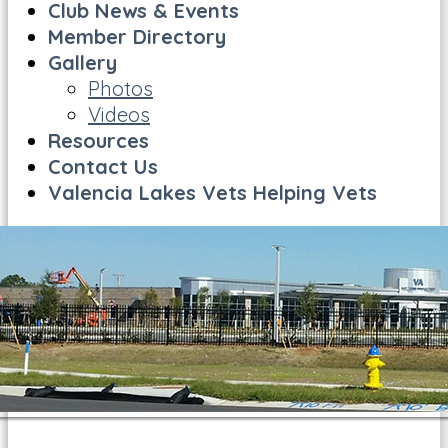
Club News & Events
Member Directory
Gallery
Photos
Videos
Resources
Contact Us
Valencia Lakes Vets Helping Vets